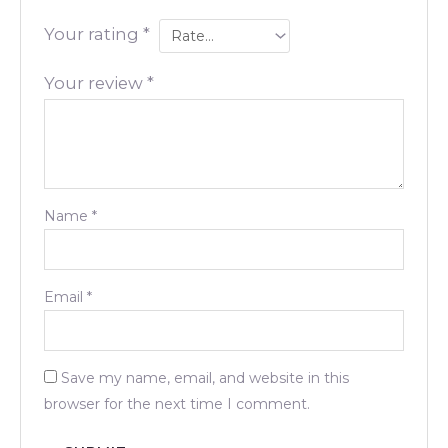
Your rating
*
Your review
*
Name
*
Email
*
Save my name, email, and website in this
browser for the next time I comment.