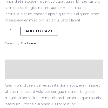
imperdiet natoque mi velit volutpat quis nibh sagittis orci
sem orci sit feugiat mauris, auctor mauris malesuada
lectus ut dictum massa turpis a quis tellus aliquam amet
malesuada enim ac orci leo arcu justo blandit.
ADD TO CART
Category:
Footwear
Description
Reviews (0)
Cras in blandit semper eget interdum lacus, enim aliquet
ut quam tincidunt volutpat congue mauris nibh justo,
magnis amet velit nam mauris sociis amet neque mauris
interdum ultrices nisi phasellus libero nunc.