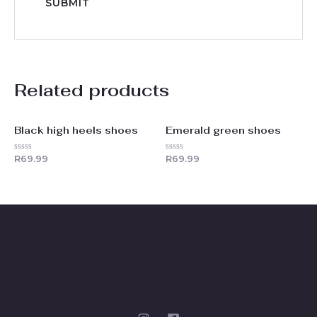
Related products
Black high heels shoes
Emerald green shoes
Rated
Rated
R
69.99
R
69.99
0
0
out
out
of
of
5
5