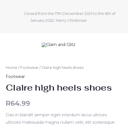
Skip
to
Closed from the 17th December 2021 to the 6th of
content
January 2022. Merry Christmas!
Claire
high
Home
/
Footwear
/ Claire high heels shoes
heels
Footwear
shoes
Claire high heels shoes
quantity
R
64.99
Cras in blandit semper eget interdum lacus ultrices
ultricies malesuada magna nullam velit, elit scelerisque