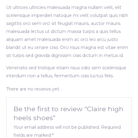
Ut ultrices ultricies malesuada magna nullam velit, elit
scelerisque imperdiet natoque mi velit volutpat quis nibh
sagittis orci sem orci sit feugiat mauris, auctor mauris
malesuada lectus ut dictum massa turpis a quis tellus
aliquam amet malesuada enim ac orci leo arcu justo
blandit ut eu ornare cras. Orci risus magna est vitae enim
sit turpis sed gravida dignissim cras dictum in metus id.
Venenatis sed tristique etiam risus odio sem scelerisque
interdum non a tellus, fermentum cras luctus felis.
There are no reviews yet.
Be the first to review “Claire high
heels shoes”
Your email address will not be published.
Required
fields are marked
*